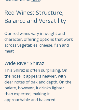
Red Wines: Structure, 
Balance and Versatility
Our red wines vary in weight and 
character, offering options that work 
across vegetables, cheese, fish and 
meat.
Wide River Shiraz
This Shiraz is often surprising. On 
the nose, it appears heavier, with 
clear notes of oak and depth. On the 
palate, however, it drinks lighter 
than expected, making it 
approachable and balanced.