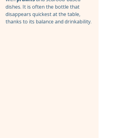
dishes. It is often the bottle that 
disappears quickest at the table, 
thanks to its balance and drinkability.