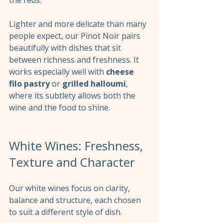
Lighter and more delicate than many 
people expect, our Pinot Noir pairs 
beautifully with dishes that sit 
between richness and freshness. It 
works especially well with 
cheese 
filo pastry
 or 
grilled halloumi
, 
where its subtlety allows both the 
wine and the food to shine.
White Wines: Freshness, 
Texture and Character
Our white wines focus on clarity, 
balance and structure, each chosen 
to suit a different style of dish.