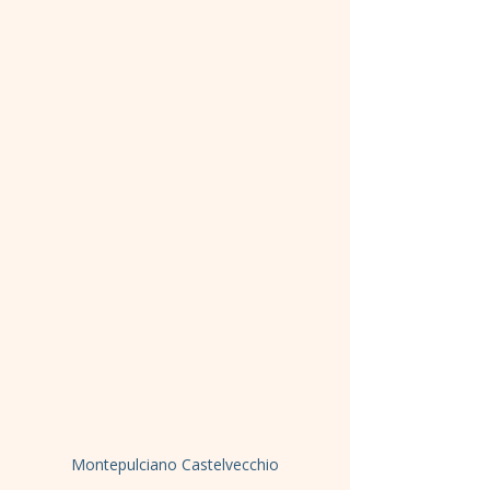
Montepulciano Castelvecchio