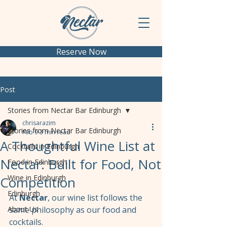
Reserve Now
Post
Stories from Nectar Bar Edinburgh
chrisarazim
Stories from Nectar Bar Edinburgh
Feb 9
3 min read
A Thoughtful Wine List at
Cocktails in Edinburgh
Nectar: Built for Food, Not
Food in Edinburgh
Wine in Edinburgh
Competition
Edinburgh
At 
Nectar
, our wine list follows the 
About Us
same philosophy as our food and 
cocktails.