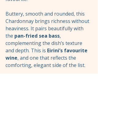
Buttery, smooth and rounded, this 
Chardonnay brings richness without 
heaviness. It pairs beautifully with 
the 
pan-fried sea bass
, 
complementing the dish’s texture 
and depth. This is 
Eirini’s favourite 
wine
, and one that reflects the 
comforting, elegant side of the list.
Rosé and Sparkling 
Wines: Balance and 
Celebration
While reds and whites form the core 
of the list, our 
rosé and sparkling 