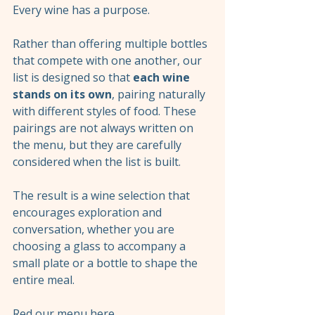
Every wine has a purpose.
Rather than offering multiple bottles 
that compete with one another, our 
list is designed so that 
each wine 
stands on its own
, pairing naturally 
with different styles of food. These 
pairings are not always written on 
the menu, but they are carefully 
considered when the list is built.
The result is a wine selection that 
encourages exploration and 
conversation, whether you are 
choosing a glass to accompany a 
small plate or a bottle to shape the 
entire meal.
Red our menu 
here
. 