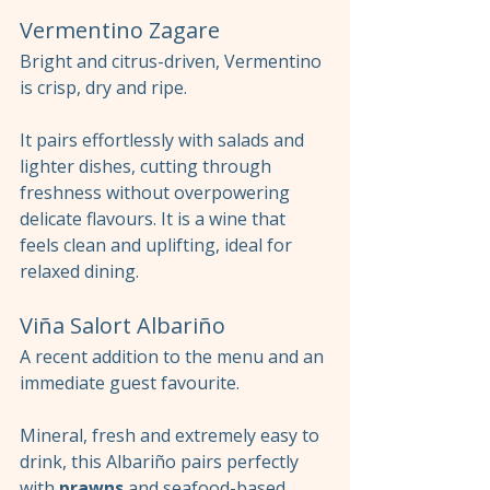
Vermentino Zagare
Bright and citrus-driven, Vermentino 
is crisp, dry and ripe.
It pairs effortlessly with salads and 
lighter dishes, cutting through 
freshness without overpowering 
delicate flavours. It is a wine that 
feels clean and uplifting, ideal for 
relaxed dining.
Viña Salort Albariño
A recent addition to the menu and an 
immediate guest favourite.
Mineral, fresh and extremely easy to 
drink, this Albariño pairs perfectly 
with 
prawns
 and seafood-based 