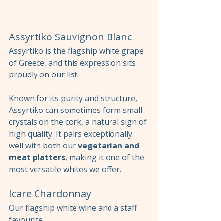
Assyrtiko Sauvignon Blanc
Assyrtiko is the flagship white grape 
of Greece, and this expression sits 
proudly on our list.
Known for its purity and structure, 
Assyrtiko can sometimes form small 
crystals on the cork, a natural sign of 
high quality. It pairs exceptionally 
well with both our 
vegetarian and 
meat platters
, making it one of the 
most versatile whites we offer.
Icare Chardonnay
Our flagship white wine and a staff 
favourite.