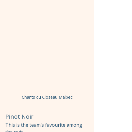
Chants du Closeau Malbec
Pinot Noir
This is the team’s favourite among 
the reds.