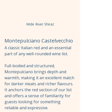
Wide River Shiraz
Montepulciano Castelvecchio
A classic Italian red and an essential 
part of any well-rounded wine list.
Full-bodied and structured, 
Montepulciano brings depth and 
warmth, making it an excellent match 
for darker meats and richer flavours. 
It anchors the red section of our list 
and offers a sense of familiarity for 
guests looking for something 
reliable and expressive.