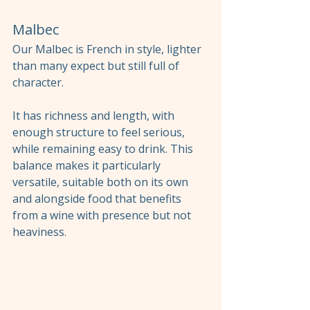
Malbec
Our Malbec is French in style, lighter 
than many expect but still full of 
character.
It has richness and length, with 
enough structure to feel serious, 
while remaining easy to drink. This 
balance makes it particularly 
versatile, suitable both on its own 
and alongside food that benefits 
from a wine with presence but not 
heaviness.