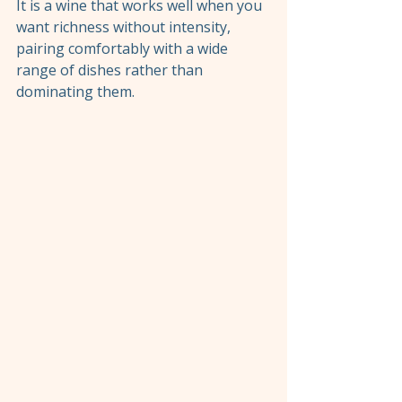
It is a wine that works well when you 
want richness without intensity, 
pairing comfortably with a wide 
range of dishes rather than 
dominating them.