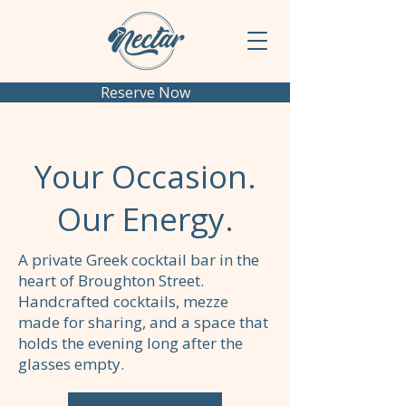
Reserve Now
Your Occasion.
Our Energy.
A private Greek cocktail bar in the
heart of Broughton Street.
Handcrafted cocktails, mezze
made for sharing, and a space that
holds the evening long after the
glasses empty.