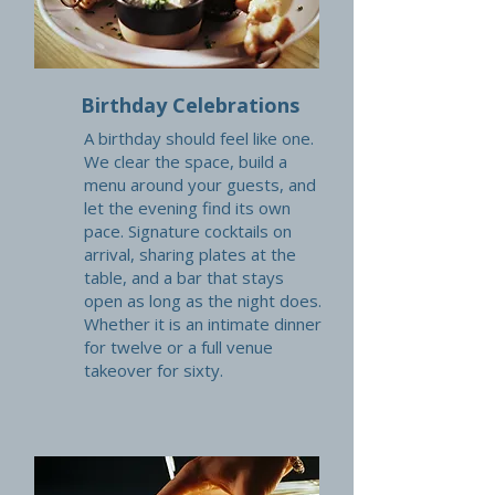
Birthday Celebrations
A birthday should feel like one.
We clear the space, build a
menu around your guests, and
let the evening find its own
pace. Signature cocktails on
arrival, sharing plates at the
table, and a bar that stays
open as long as the night does.
Whether it is an intimate dinner
for twelve or a full venue
takeover for sixty.