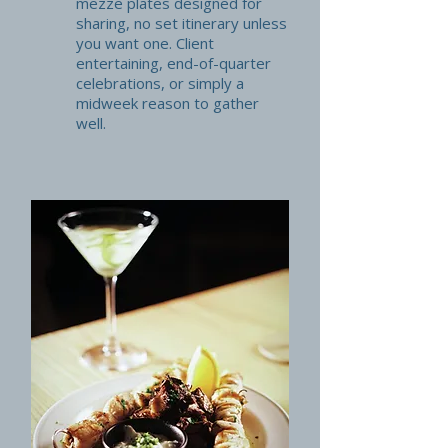
mezze plates designed for
sharing, no set itinerary unless
you want one. Client
entertaining, end-of-quarter
celebrations, or simply a
midweek reason to gather
well.