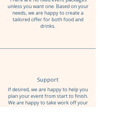
unless you want one. Based on your
needs, we are happy to create a
tailored offer for both food and
drinks.
Support
If desired, we are happy to help you
plan your event from start to finish.
We are happy to take work off your
hands to ensure you have the best
time possible.