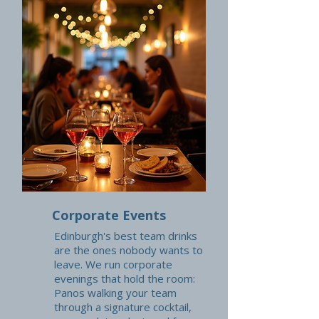
Corporate Events
Edinburgh's best team drinks
are the ones nobody wants to
leave. We run corporate
evenings that hold the room:
Panos walking your team
through a signature cocktail,