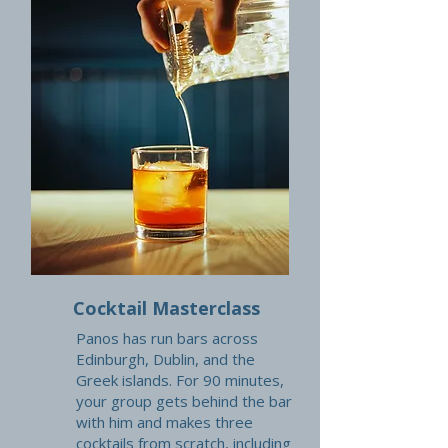
Cocktail Masterclass
Panos has run bars across
Edinburgh, Dublin, and the
Greek islands. For 90 minutes,
your group gets behind the bar
with him and makes three
cocktails from scratch, including