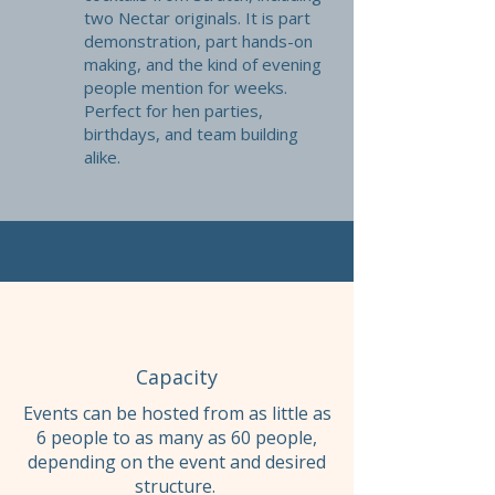
two Nectar originals. It is part
demonstration, part hands-on
making, and the kind of evening
people mention for weeks.
Perfect for hen parties,
birthdays, and team building
alike.
Capacity
Events can be hosted from as little as
6 people to as many as 60 people,
depending on the event and desired
structure.