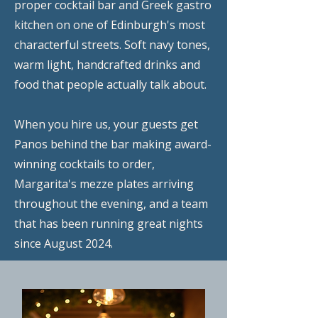
proper cocktail bar and Greek gastro
kitchen on one of Edinburgh's most
characterful streets. Soft navy tones,
warm light, handcrafted drinks and
food that people actually talk about.
When you hire us, your guests get
Panos behind the bar making award-
winning cocktails to order,
Margarita's mezze plates arriving
throughout the evening, and a team
that has been running great nights
since August 2024.