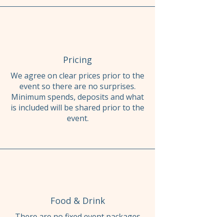
Pricing
We agree on clear prices prior to the
event so there are no surprises.
Minimum spends, deposits and what
is included will be shared prior to the
event.
Food & Drink
There are no fixed event packages