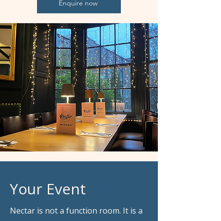
Enquire now
Your Event
Nectar is not a function room. It is a