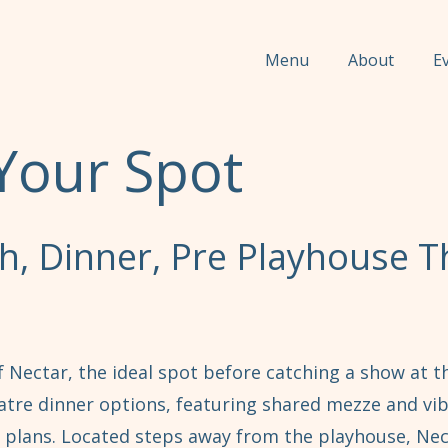
Menu
About
E
Your Spot
, Dinner, Pre Playhouse T
 Nectar, the ideal spot before catching a show at 
atre dinner options, featuring shared mezze and vib
 plans. Located steps away from the playhouse, Ne