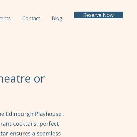
Reserve Now
vents
Contact
Blog
heatre or
the Edinburgh Playhouse.
rant cocktails, perfect
ctar ensures a seamless