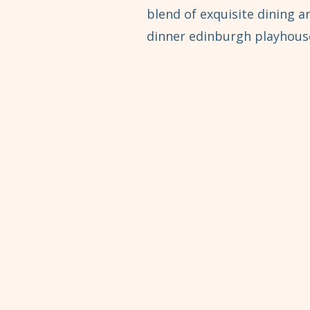
blend of exquisite dining 
dinner edinburgh playhouse