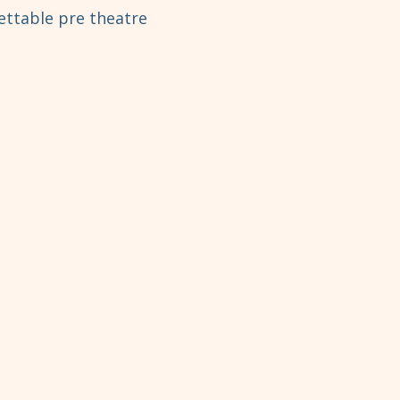
ettable pre theatre