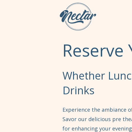
Reserve 
Whether Lunch
Drinks
Experience the ambiance of
Savor our delicious pre the
for enhancing your evening