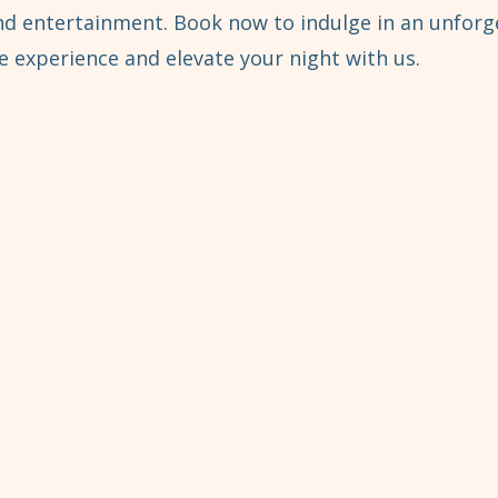
and entertainment. Book now to indulge in an unforg
 experience and elevate your night with us.