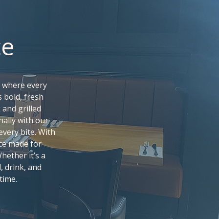
ce
, where every
s bold, fresh
and grilled
nally with our
every bite. With
ce made for
hether it’s a
, drink, and
time.