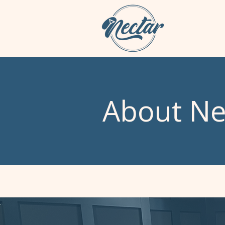
About Ne