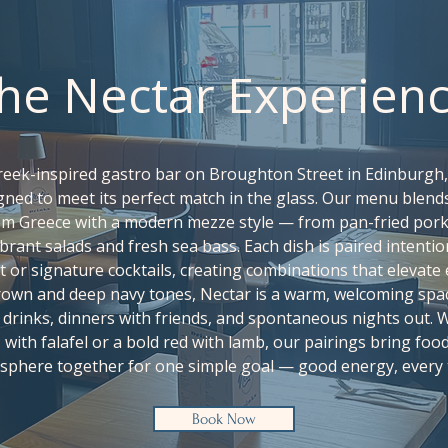
he Nectar Experien
Greek-inspired gastro bar on Broughton Street in Edinburgh
igned to meet its perfect match in the glass. Our menu blend
om Greece with a modern mezze style — from pan-fried pork 
brant salads and fresh sea bass. Each dish is paired intentio
t or signature cocktails, creating combinations that elevate 
brown and deep navy tones, Nectar is a warm, welcoming spa
drinks, dinners with friends, and spontaneous nights out. W
z with falafel or a bold red with lamb, our pairings bring food
sphere together for one simple goal — good energy, every 
Book Now