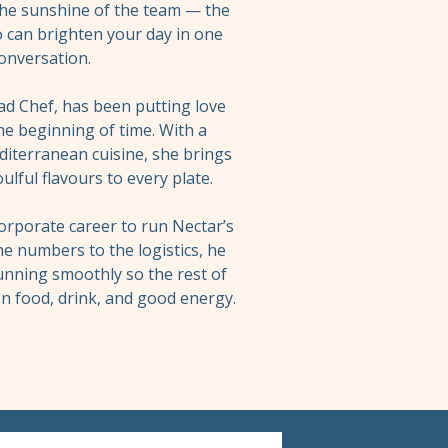
the sunshine of the team — the
 can brighten your day in one
onversation.
ad Chef, has been putting love
he beginning of time. With a
iterranean cuisine, she brings
ulful flavours to every plate.
corporate career to run Nectar’s
e numbers to the logistics, he
unning smoothly so the rest of
n food, drink, and good energy.