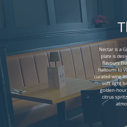
T
Nectar is a 
plate is des
flavours fr
halloumi to vi
curated wine lis
soft light 
golden-hour 
citrus sprit
atmo