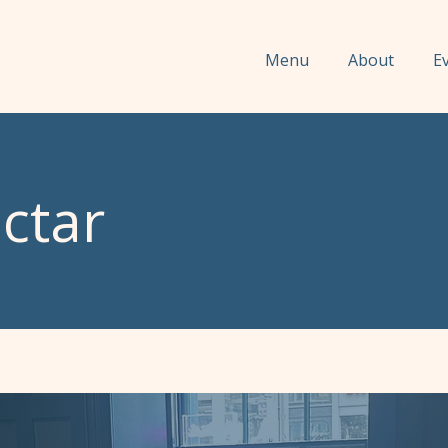
Menu
About
E
ctar