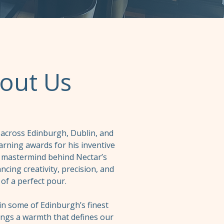
out Us
 across Edinburgh, Dublin, and
arning awards for his inventive
he mastermind behind Nectar’s
cing creativity, precision, and
 of a perfect pour.
n some of Edinburgh’s finest
ings a warmth that defines our