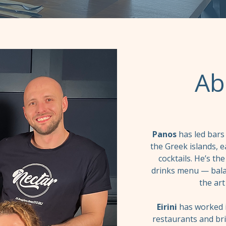
Ab
Panos
has led bars
the Greek islands, e
cocktails. He’s t
drinks menu — balan
the art
Eirini
has worked i
restaurants and br