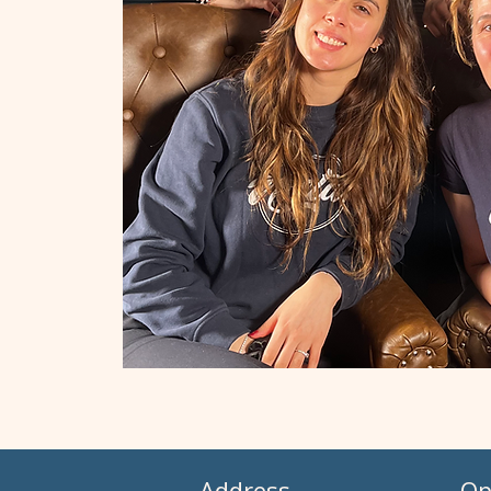
Address
Op