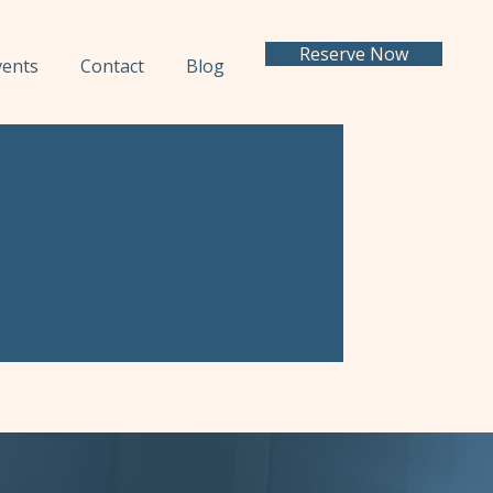
Reserve Now
vents
Contact
Blog