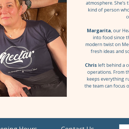
atmosphere. She’s 
kind of person who
c
Margarita
, our He
into food since t
modern twist on Med
fresh ideas and so
Chris
left behind a 
operations. From th
keeps everything r
the team can focus o
ening Hours
Contact Us