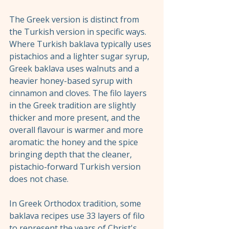
The Greek version is distinct from 
the Turkish version in specific ways. 
Where Turkish baklava typically uses 
pistachios and a lighter sugar syrup, 
Greek baklava uses walnuts and a 
heavier honey-based syrup with 
cinnamon and cloves. The filo layers 
in the Greek tradition are slightly 
thicker and more present, and the 
overall flavour is warmer and more 
aromatic: the honey and the spice 
bringing depth that the cleaner, 
pistachio-forward Turkish version 
does not chase.
In Greek Orthodox tradition, some 
baklava recipes use 33 layers of filo 
to represent the years of Christ's 