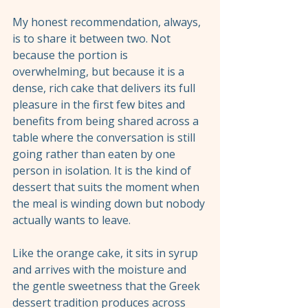
My honest recommendation, always, 
is to share it between two. Not 
because the portion is 
overwhelming, but because it is a 
dense, rich cake that delivers its full 
pleasure in the first few bites and 
benefits from being shared across a 
table where the conversation is still 
going rather than eaten by one 
person in isolation. It is the kind of 
dessert that suits the moment when 
the meal is winding down but nobody 
actually wants to leave.
Like the orange cake, it sits in syrup 
and arrives with the moisture and 
the gentle sweetness that the Greek 
dessert tradition produces across 