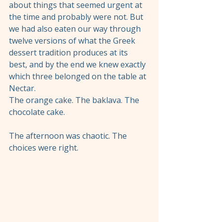
about things that seemed urgent at 
the time and probably were not. But 
we had also eaten our way through 
twelve versions of what the Greek 
dessert tradition produces at its 
best, and by the end we knew exactly 
which three belonged on the table at 
Nectar.
The orange cake. The baklava. The 
chocolate cake.
The afternoon was chaotic. The 
choices were right.