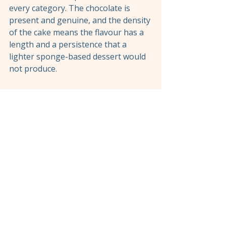
every category. The chocolate is 
present and genuine, and the density 
of the cake means the flavour has a 
length and a persistence that a 
lighter sponge-based dessert would 
not produce.
If your table is in the mood for 
something rich after a lighter spread 
of sharing plates, this is the right 
call. If you have had the meat platter 
and several cocktails and you are 
looking for a dessert that does not 
add significantly to the weight of the 
meal, the orange cake is the better 
choice. Both answers are correct 
depending on where the evening has 
gone.