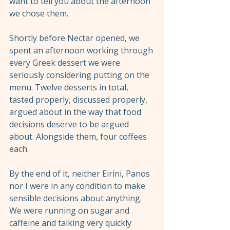
want to tell you about the afternoon 
we chose them.
Shortly before Nectar opened, we 
spent an afternoon working through 
every Greek dessert we were 
seriously considering putting on the 
menu. Twelve desserts in total, 
tasted properly, discussed properly, 
argued about in the way that food 
decisions deserve to be argued 
about. Alongside them, four coffees 
each.
By the end of it, neither Eirini, Panos 
nor I were in any condition to make 
sensible decisions about anything. 
We were running on sugar and 
caffeine and talking very quickly 