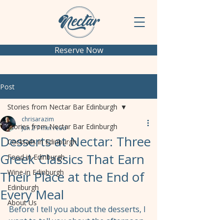
Reserve Now
Post
Stories from Nectar Bar Edinburgh
chrisarazim
Stories from Nectar Bar Edinburgh
Jun 2
7 min read
Desserts at Nectar: Three
Cocktails in Edinburgh
Greek Classics That Earn
Food in Edinburgh
Wine in Edinburgh
Their Place at the End of
Edinburgh
Every Meal
About Us
Before I tell you about the desserts, I 