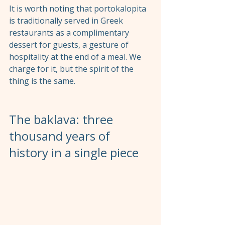
It is worth noting that portokalopita 
is traditionally served in Greek 
restaurants as a complimentary 
dessert for guests, a gesture of 
hospitality at the end of a meal. We 
charge for it, but the spirit of the 
thing is the same.
The baklava: three 
thousand years of 
history in a single piece