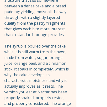
a texture that sits somewhere 
between a dense cake and a bread 
pudding: yielding, moist all the way 
through, with a slightly layered 
quality from the pastry fragments 
that gives each bite more interest 
than a standard sponge provides.
The syrup is poured over the cake 
while it is still warm from the oven, 
made from water, sugar, orange 
juice, orange peel, and a cinnamon 
stick. It soaks in completely, which is 
why the cake develops its 
characteristic moistness and why it 
actually improves as it rests. The 
version you eat at Nectar has been 
properly soaked, properly rested, 
and properly considered. The orange 