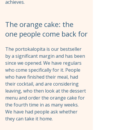
achieves.
The orange cake: the 
one people come back for
The portokalopita is our bestseller 
by a significant margin and has been 
since we opened. We have regulars 
who come specifically for it. People 
who have finished their meal, had 
their cocktail, and are considering 
leaving, who then look at the dessert 
menu and order the orange cake for 
the fourth time in as many weeks. 
We have had people ask whether 
they can take it home.