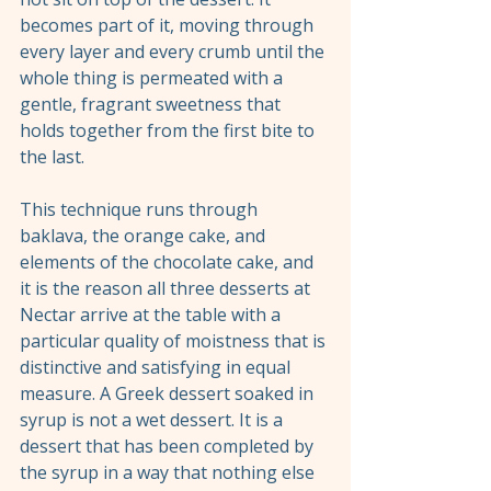
becomes part of it, moving through 
every layer and every crumb until the 
whole thing is permeated with a 
gentle, fragrant sweetness that 
holds together from the first bite to 
the last.
This technique runs through 
baklava, the orange cake, and 
elements of the chocolate cake, and 
it is the reason all three desserts at 
Nectar arrive at the table with a 
particular quality of moistness that is 
distinctive and satisfying in equal 
measure. A Greek dessert soaked in 
syrup is not a wet dessert. It is a 
dessert that has been completed by 
the syrup in a way that nothing else 