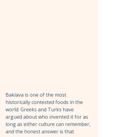
Baklava is one of the most 
historically contested foods in the 
world. Greeks and Turks have 
argued about who invented it for as 
long as either culture can remember, 
and the honest answer is that 