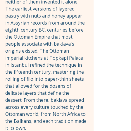
neither of them invented it alone. 
The earliest versions of layered 
pastry with nuts and honey appear 
in Assyrian records from around the 
eighth century BC, centuries before 
the Ottoman Empire that most 
people associate with baklava's 
origins existed. The Ottoman 
imperial kitchens at Topkapi Palace 
in Istanbul refined the technique in 
the fifteenth century, mastering the 
rolling of filo into paper-thin sheets 
that allowed for the dozens of 
delicate layers that define the 
dessert. From there, baklava spread 
across every culture touched by the 
Ottoman world, from North Africa to 
the Balkans, and each tradition made 
it its own.