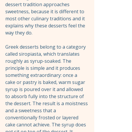
dessert tradition approaches 
sweetness, because it is different to 
most other culinary traditions and it 
explains why these desserts feel the 
way they do.
Greek desserts belong to a category 
called siropiasta, which translates 
roughly as syrup-soaked. The 
principle is simple and it produces 
something extraordinary: once a 
cake or pastry is baked, warm sugar 
syrup is poured over it and allowed 
to absorb fully into the structure of 
the dessert. The result is a moistness 
and a sweetness that a 
conventionally frosted or layered 
cake cannot achieve. The syrup does 
not sit on top of the dessert. It 