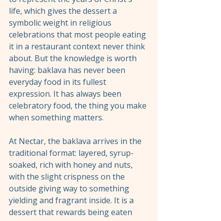
life, which gives the dessert a 
symbolic weight in religious 
celebrations that most people eating 
it in a restaurant context never think 
about. But the knowledge is worth 
having: baklava has never been 
everyday food in its fullest 
expression. It has always been 
celebratory food, the thing you make 
when something matters.
At Nectar, the baklava arrives in the 
traditional format: layered, syrup-
soaked, rich with honey and nuts, 
with the slight crispness on the 
outside giving way to something 
yielding and fragrant inside. It is a 
dessert that rewards being eaten 