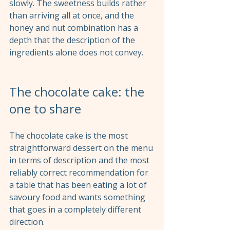
slowly. The sweetness builds rather 
than arriving all at once, and the 
honey and nut combination has a 
depth that the description of the 
ingredients alone does not convey.
The chocolate cake: the 
one to share
The chocolate cake is the most 
straightforward dessert on the menu 
in terms of description and the most 
reliably correct recommendation for 
a table that has been eating a lot of 
savoury food and wants something 
that goes in a completely different 
direction.