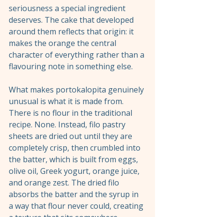
seriousness a special ingredient 
deserves. The cake that developed 
around them reflects that origin: it 
makes the orange the central 
character of everything rather than a 
flavouring note in something else.
What makes portokalopita genuinely 
unusual is what it is made from. 
There is no flour in the traditional 
recipe. None. Instead, filo pastry 
sheets are dried out until they are 
completely crisp, then crumbled into 
the batter, which is built from eggs, 
olive oil, Greek yogurt, orange juice, 
and orange zest. The dried filo 
absorbs the batter and the syrup in 
a way that flour never could, creating 