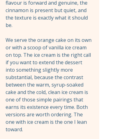
flavour is forward and genuine, the 
cinnamon is present but quiet, and 
the texture is exactly what it should 
be.
We serve the orange cake on its own 
or with a scoop of vanilla ice cream 
on top. The ice cream is the right call 
if you want to extend the dessert 
into something slightly more 
substantial, because the contrast 
between the warm, syrup-soaked 
cake and the cold, clean ice cream is 
one of those simple pairings that 
earns its existence every time. Both 
versions are worth ordering. The 
one with ice cream is the one I lean 
toward.