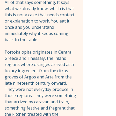
All of that says something. It says 
what we already know, which is that 
this is not a cake that needs context 
or explanation to work. You eat it 
once and you understand 
immediately why it keeps coming 
back to the table.
Portokalopita originates in Central 
Greece and Thessaly, the inland 
regions where oranges arrived as a 
luxury ingredient from the citrus 
groves of Argos and Arta from the 
late nineteenth century onward. 
They were not everyday produce in 
those regions. They were something 
that arrived by caravan and train, 
something festive and fragrant that 
the kitchen treated with the 