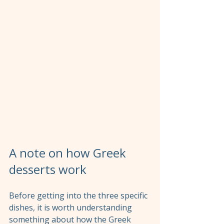
A note on how Greek 
desserts work
Before getting into the three specific 
dishes, it is worth understanding 
something about how the Greek 