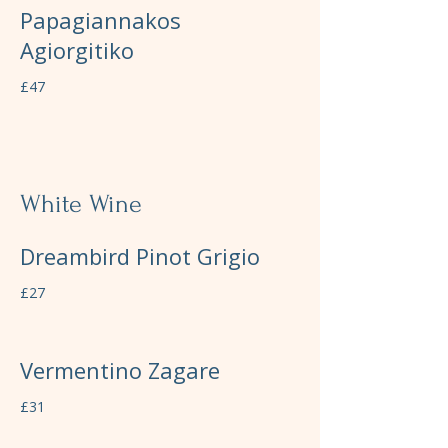
Papagiannakos
Agiorgitiko
£47
White Wine
Dreambird Pinot Grigio
£27
Vermentino Zagare
£31