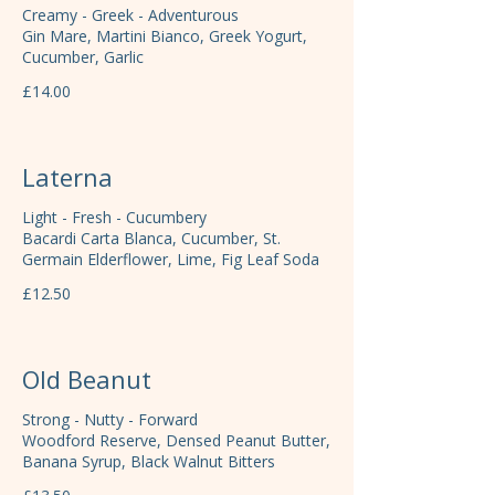
Creamy - Greek - Adventurous
Gin Mare, Martini Bianco, Greek Yogurt,
Cucumber, Garlic
£14.00
Laterna
Light - Fresh - Cucumbery
Bacardi Carta Blanca, Cucumber, St.
Germain Elderflower, Lime, Fig Leaf Soda
£12.50
Old Beanut
Strong - Nutty - Forward
Woodford Reserve, Densed Peanut Butter,
Banana Syrup, Black Walnut Bitters