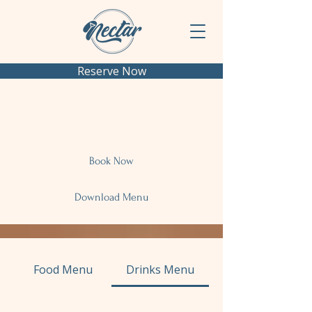
Reserve Now
Menu
Book Now
Download Menu
Food Menu
Drinks Menu