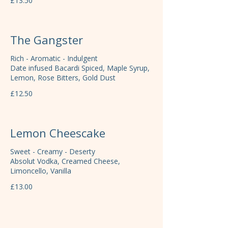
£13.50
The Gangster
Rich - Aromatic - Indulgent
Date infused Bacardi Spiced, Maple Syrup,
Lemon, Rose Bitters, Gold Dust
£12.50
Lemon Cheescake
Sweet - Creamy - Deserty
Absolut Vodka, Creamed Cheese,
Limoncello, Vanilla
£13.00