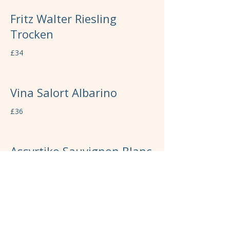
Fritz Walter Riesling
Trocken
£34
Vina Salort Albarino
£36
Assyrtiko Sauvignon Blanc
£37
Icare Chardonnay
£39