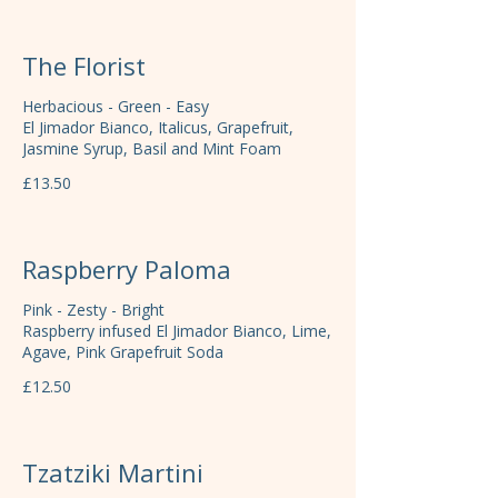
The Florist
Herbacious - Green - Easy
El Jimador Bianco, Italicus, Grapefruit,
Jasmine Syrup, Basil and Mint Foam
£13.50
Raspberry Paloma
Pink - Zesty - Bright
Raspberry infused El Jimador Bianco, Lime,
Agave, Pink Grapefruit Soda
£12.50
Tzatziki Martini