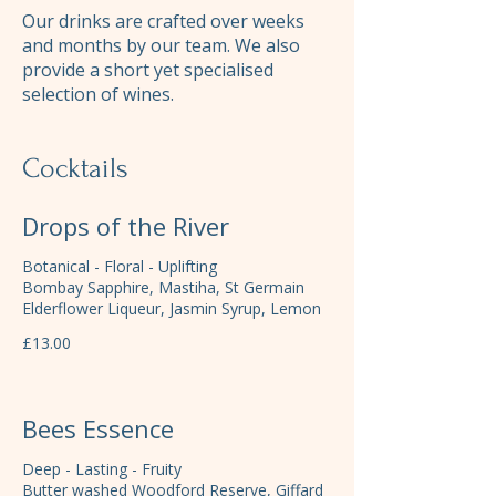
Our drinks are crafted over weeks
and months by our team. We also
provide a short yet specialised
selection of wines.
Cocktails
Drops of the River
Botanical - Floral - Uplifting
Bombay Sapphire, Mastiha, St Germain
Elderflower Liqueur, Jasmin Syrup, Lemon
£13.00
Bees Essence
Deep - Lasting - Fruity
Butter washed Woodford Reserve, Giffard