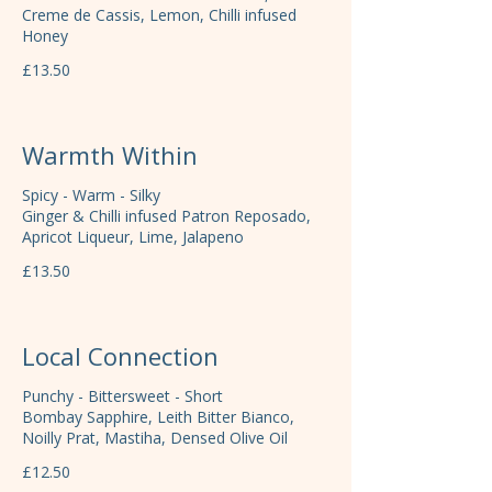
Creme de Cassis, Lemon, Chilli infused
Honey
£13.50
Warmth Within
Spicy - Warm - Silky
Ginger & Chilli infused Patron Reposado,
Apricot Liqueur, Lime, Jalapeno
£13.50
Local Connection
Punchy - Bittersweet - Short
Bombay Sapphire, Leith Bitter Bianco,
Noilly Prat, Mastiha, Densed Olive Oil
£12.50