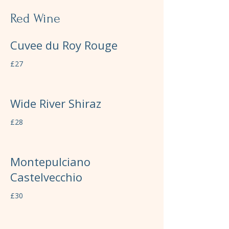
Red Wine
Cuvee du Roy Rouge
£27
Wide River Shiraz
£28
Montepulciano
Castelvecchio
£30