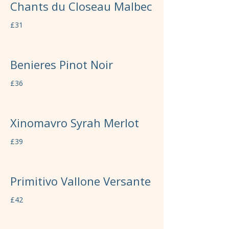
Chants du Closeau Malbec
£31
Benieres Pinot Noir
£36
Xinomavro Syrah Merlot
£39
Primitivo Vallone Versante
£42