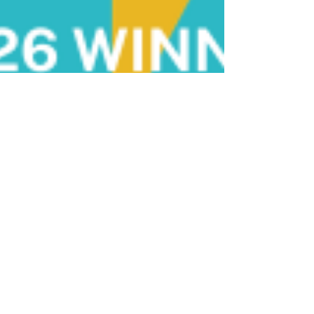
chrisarazim
Jul 4
6 min read
Nectar Wins National Startup
Awards Scotland 2026: