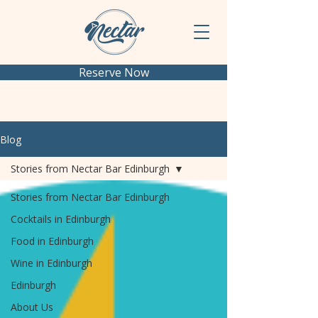
Reserve Now
Blog
Stories from Nectar Bar Edinburgh
Stories from Nectar Bar Edinburgh
Cocktails in Edinburgh
Food in Edinburgh
Wine in Edinburgh
Edinburgh
About Us