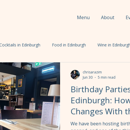
Menu
About
E
Cocktails in Edinburgh
Food in Edinburgh
Wine in Edinburg
chrisarazim
Jun 30
5 min read
Birthday Partie
Edinburgh: How
Changes With 
We have been hosting birth