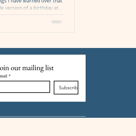
gs I have learned over that
gle version of a birthday at
 and which one you get
n how many people are
int and it is not a
w the evening works, and
ce makes planning
er you are booking a table
d
oin our mailing list
mail
*
Subscribe