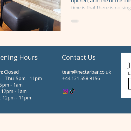
opened, and one of the thin
time is that there is no sin
Nectar. There are several,
depends almost entirely o
coming. This is not a compla
constraint. It is simply ho
understanding it in advan
considerably easier, wheth
ening Hours
Contact Us
for two or asking us to hol
J
: Closed
team@nectarbar.co.uk
E
 - Thu: 5pm - 11pm
+44 131 558 9156
i: 5pm - 1am
: 12pm - 1am
: 12pm - 11pm