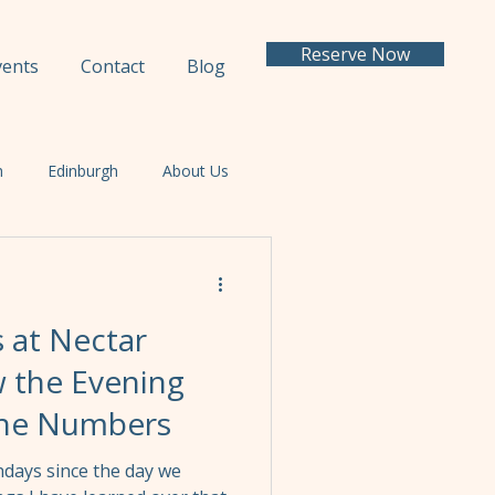
Reserve Now
vents
Contact
Blog
h
Edinburgh
About Us
s at Nectar
 the Evening
the Numbers
days since the day we