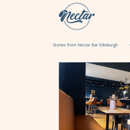
Stories from Nectar Bar Edinburgh