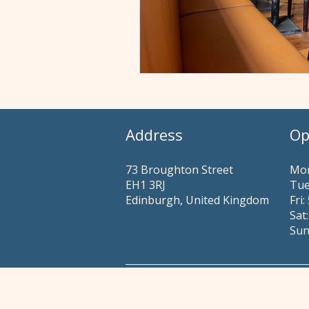
Address
Op
73 Broughton Street
Mon
EH1 3RJ
Tue
Edinburgh, United Kingdom
​​Fr
Sat
Sun